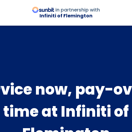
in partnership with
Infiniti of Flemington
rvice now, pay-ov
time at Infiniti of