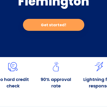
Flemington
Get started!
o hard credit
90% approval
Lightning 
check
rate
respons