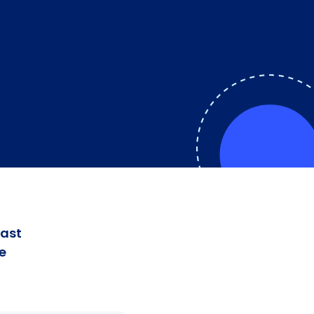
fast
e