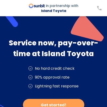
in partnership with
Island Toyota
Service now, pay-over-
time at Island Toyota
No hard credit check
90% approval rate
Lightning fast response
Get started!