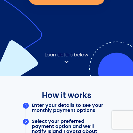
Loan details below
How it works
Enter your details to see your
monthly payment options
Select your preferred
payment option and we’ll
notify Island Toyota about