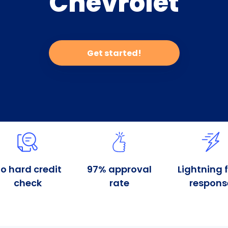
Chevrolet
Get started!
o hard credit
97% approval
Lightning 
check
rate
respons