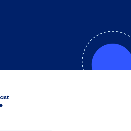
fast
e