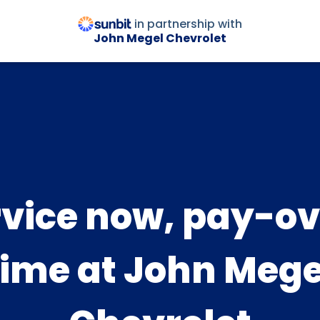
in partnership with
John Megel Chevrolet
rvice now, pay-ov
time at John Mege