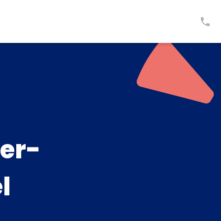
er-
l