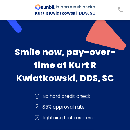
in partnership with
Kurt R Kwiatkowski, DDS, SC
Smile now, pay-over-
time at Kurt R
Kwiatkowski, DDS, SC
No hard credit check
85% approval rate
Lightning fast response