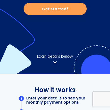
Get started!
Loan details below
How it works
Enter your details to see your
monthly payment options