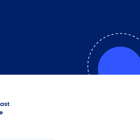
fast
e