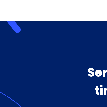
Se
ti