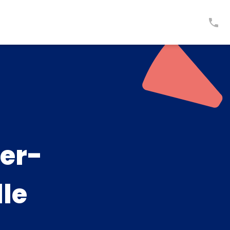
er-
lle