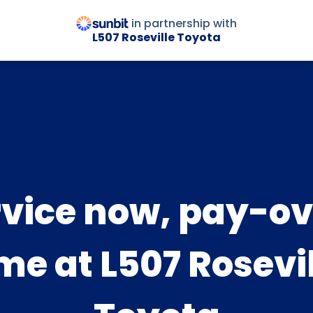
in partnership with
L507 Roseville Toyota
rvice now, pay-ov
me at L507 Rosevi