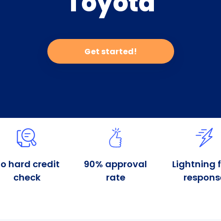
Toyota
Get started!
o hard credit
90% approval
Lightning 
check
rate
respons