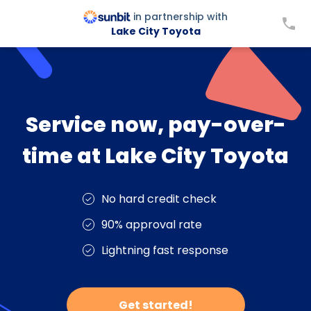
in partnership with
Lake City Toyota
Service now, pay-over-
time at Lake City Toyota
No hard credit check
90% approval rate
Lightning fast response
Get started!