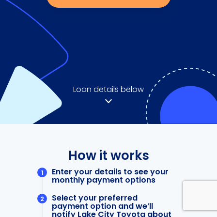
Loan details below
How it works
Enter your details to see your
monthly payment options
Select your preferred
payment option and we’ll
notify Lake City Toyota about