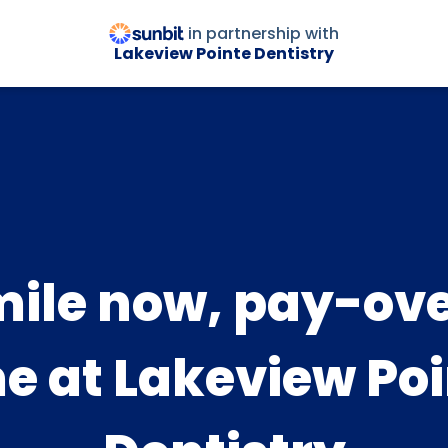
in partnership with
Lakeview Pointe Dentistry
ile now, pay-ov
e at Lakeview Po