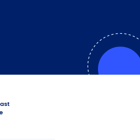
fast
e