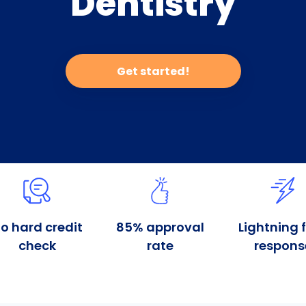
Dentistry
Get started!
o hard credit
85% approval
Lightning 
check
rate
respons