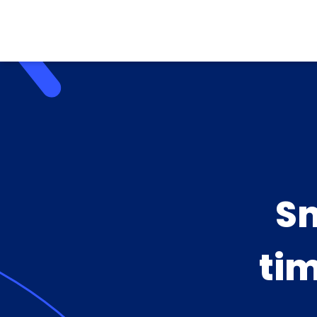
Sm
tim