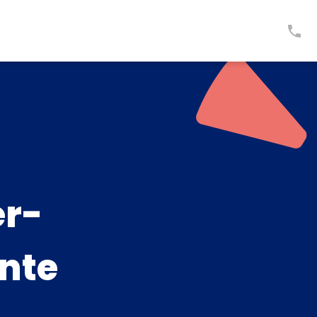
er-
inte