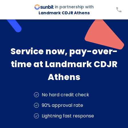
in partnership with
Landmark CDJR Athens
Service now, pay-over-
time at Landmark CDJR
Athens
No hard credit check
90% approval rate
Lightning fast response