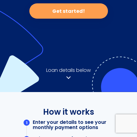
Get started!
Loan details below
How it works
Enter your details to see your
monthly payment options