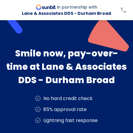
in partnership with
Lane & Associates DDS - Durham Broad
Smile now, pay-over-
time at Lane & Associates
DDS - Durham Broad
No hard credit check
85% approval rate
Lightning fast response