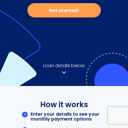
Get started!
Loan details below
How it works
Enter your details to see your
monthly payment options