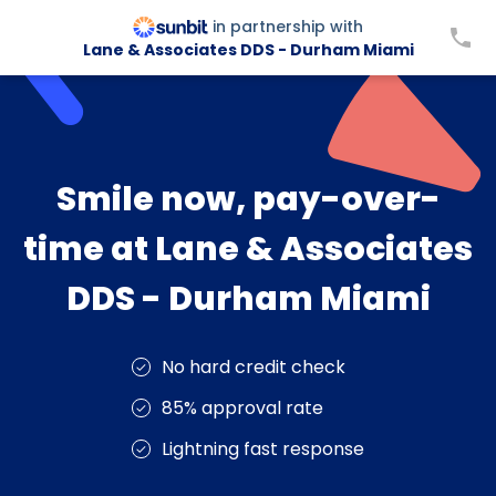
in partnership with
Lane & Associates DDS - Durham Miami
Smile now, pay-over-
time at Lane & Associates
DDS - Durham Miami
No hard credit check
85% approval rate
Lightning fast response