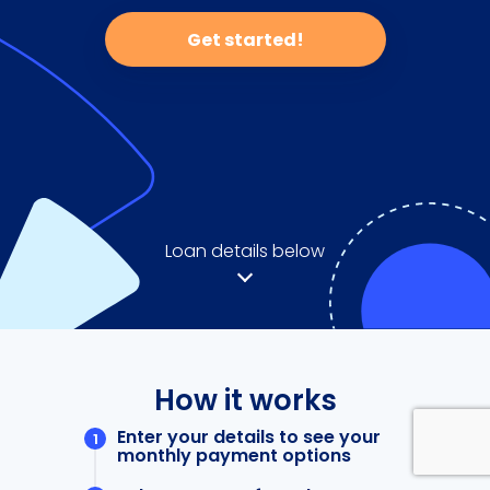
Get started!
Loan details below
How it works
Enter your details to see your
monthly payment options