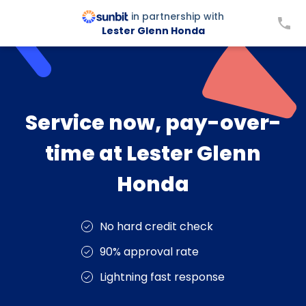
in partnership with
Lester Glenn Honda
Service now, pay-over-
time at Lester Glenn
Honda
No hard credit check
90% approval rate
Lightning fast response