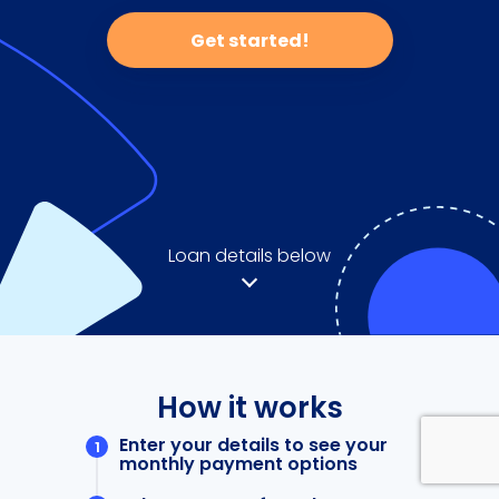
Get started!
Loan details below
How it works
Enter your details to see your
monthly payment options