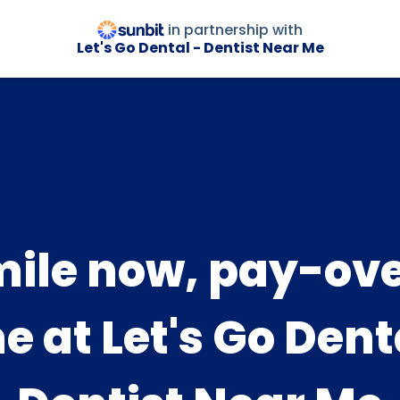
in partnership with
Let's Go Dental - Dentist Near Me
ile now, pay-ov
e at Let's Go Dent