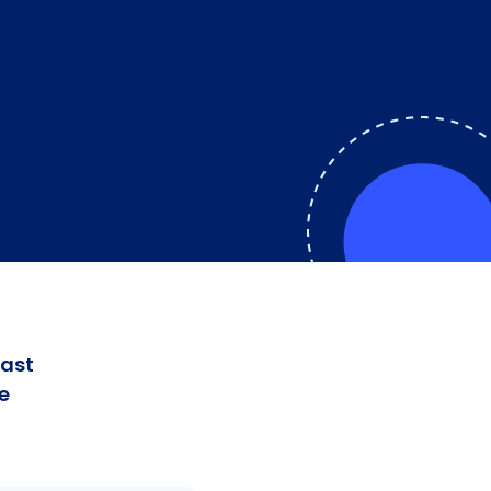
fast
e