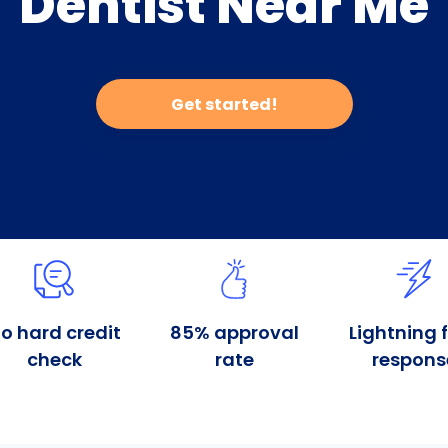
Dentist Near Me
Get started!
o hard credit
85% approval
Lightning 
check
rate
respons