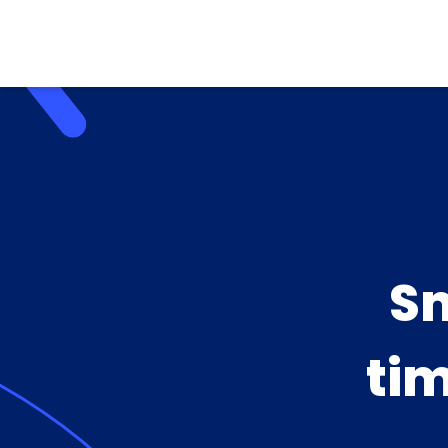
Sm
tim