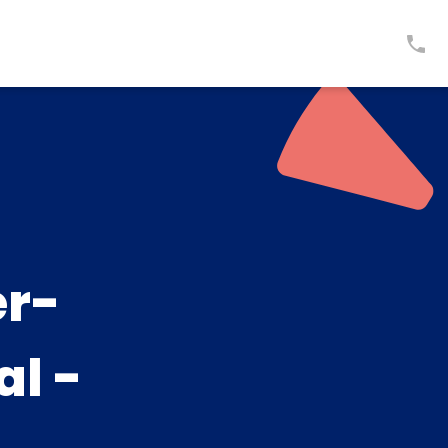
er-
al -