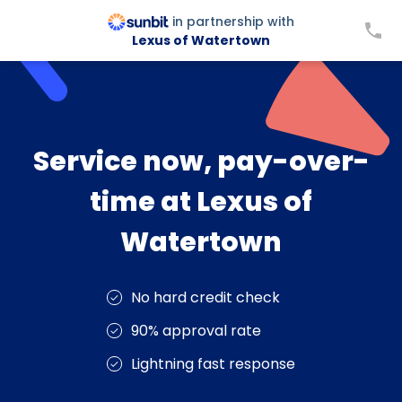
in partnership with
Lexus of Watertown
Service now, pay-over-
time at Lexus of
Watertown
No hard credit check
90% approval rate
Lightning fast response