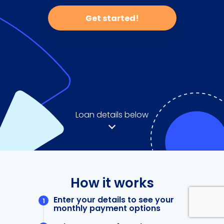
Get started!
Loan details below
How it works
Enter your details to see your
monthly payment options