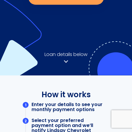
Loan details below
How it works
Enter your details to see your
monthly payment options
Select your preferred
payment option and we’ll
notify Lindsay Chevrolet