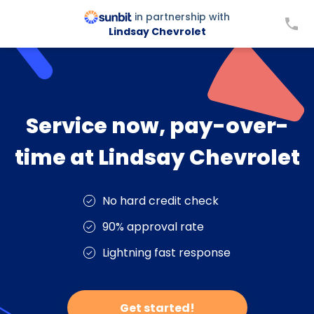
in partnership with
Lindsay Chevrolet
Service now, pay-over-
time at Lindsay Chevrolet
No hard credit check
90% approval rate
Lightning fast response
Get started!