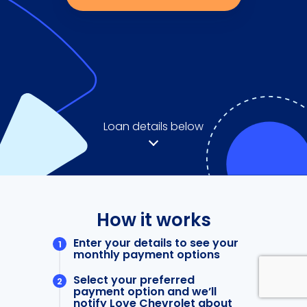
Loan details below
How it works
Enter your details to see your
monthly payment options
Select your preferred
payment option and we’ll
notify Love Chevrolet about