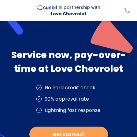
in partnership with
Love Chevrolet
Service now, pay-over-
time at Love Chevrolet
No hard credit check
90% approval rate
Lightning fast response
Get started!