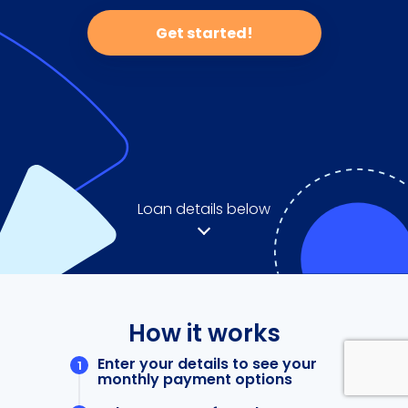
Get started!
Loan details below
How it works
Enter your details to see your
monthly payment options