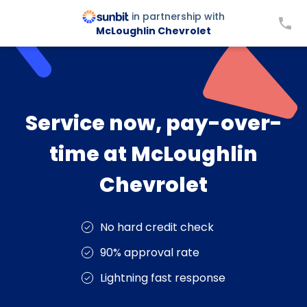
in partnership with
McLoughlin Chevrolet
Service now, pay-over-
time at McLoughlin
Chevrolet
No hard credit check
90% approval rate
Lightning fast response