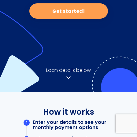
Get started!
Loan details below
How it works
Enter your details to see your
monthly payment options