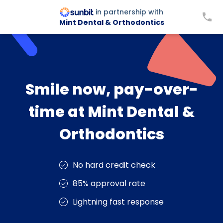
in partnership with
Mint Dental & Orthodontics
Smile now, pay-over-
time at Mint Dental &
Orthodontics
No hard credit check
85% approval rate
Lightning fast response