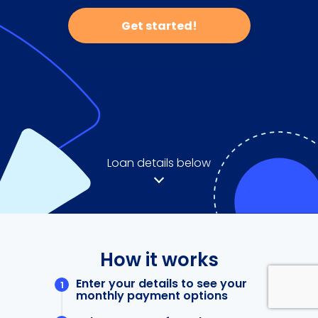
Get started!
Loan details below
How it works
Enter your details to see your
monthly payment options