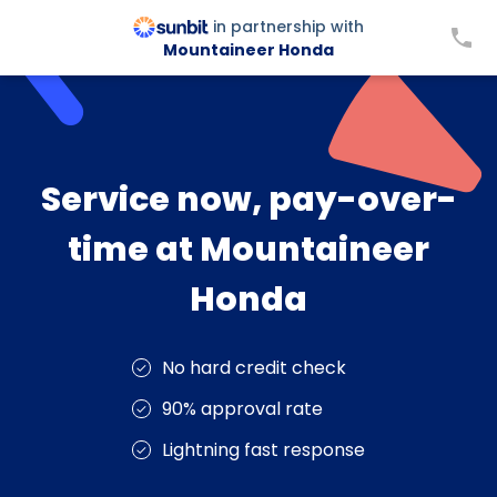
in partnership with
Mountaineer Honda
Service now, pay-over-
time at Mountaineer
Honda
No hard credit check
90% approval rate
Lightning fast response