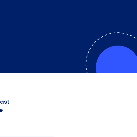
fast
e