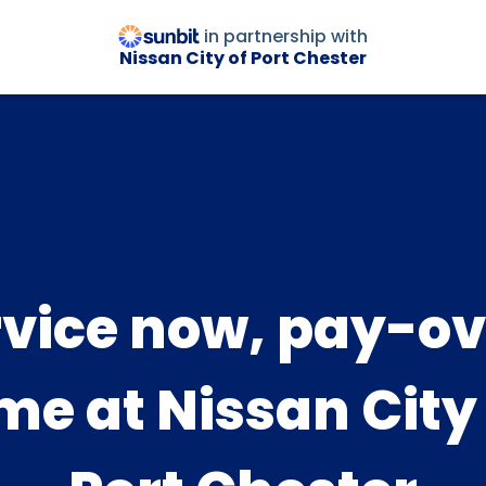
in partnership with
Nissan City of Port Chester
rvice now, pay-ov
me at Nissan City