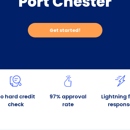
Port Chester
Get started!
o hard credit
97% approval
Lightning 
check
rate
respons