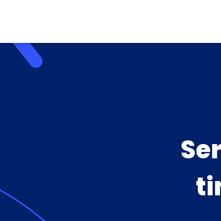
Se
ti