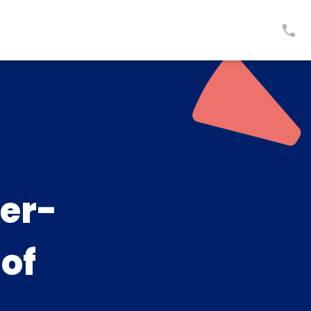
er-
 of