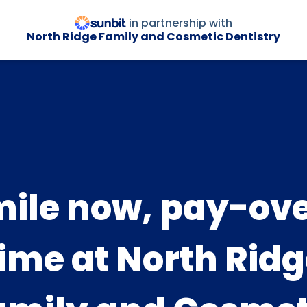
in partnership with
North Ridge Family and Cosmetic Dentistry
ile now, pay-ov
ime at North Rid