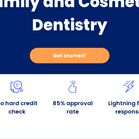
amily and Cosmet
Dentistry
Get started!
o hard credit
85% approval
Lightning 
check
rate
respons