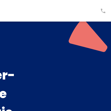
er-
ge