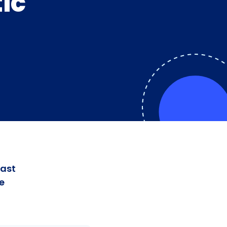
ic
fast
e