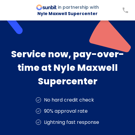
in partnership with
Nyle Maxwell Supercenter
Service now, pay-over-
time at Nyle Maxwell
Supercenter
No hard credit check
90% approval rate
Lightning fast response