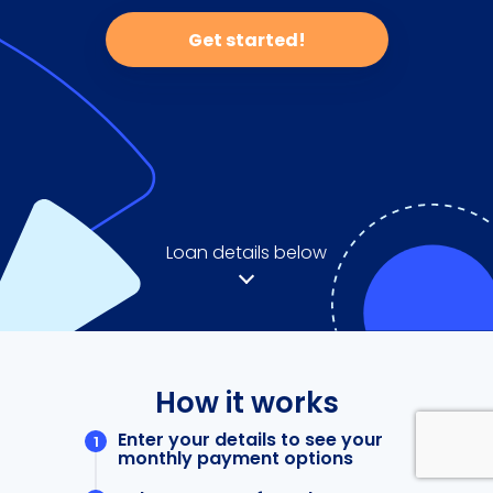
Get started!
Loan details below
How it works
Enter your details to see your
monthly payment options