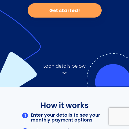
Get started!
Loan details below
How it works
Enter your details to see your
monthly payment options