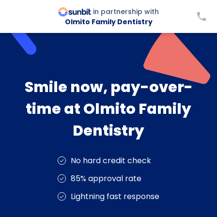
in partnership with
Olmito Family Dentistry
Smile now, pay-over-
time at Olmito Family
Dentistry
No hard credit check
85% approval rate
Lightning fast response