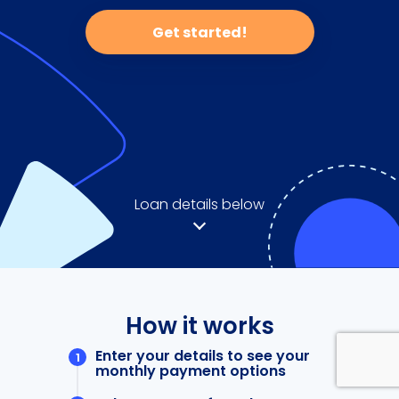
Get started!
Loan details below
How it works
Enter your details to see your
monthly payment options