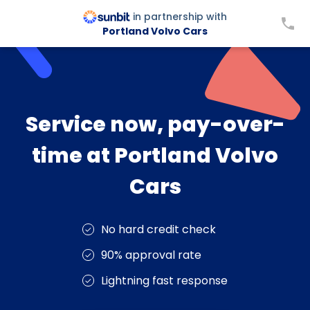
in partnership with
Portland Volvo Cars
Service now, pay-over-
time at Portland Volvo
Cars
No hard credit check
90% approval rate
Lightning fast response