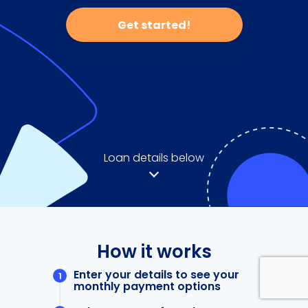
Get started!
Loan details below
How it works
Enter your details to see your
monthly payment options