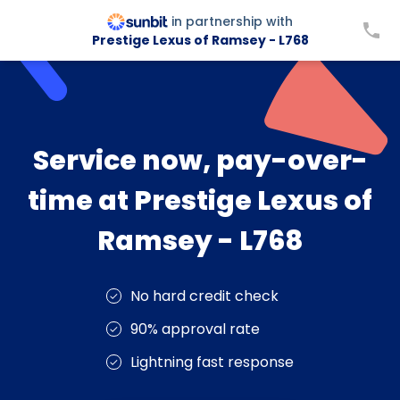
in partnership with
Prestige Lexus of Ramsey - L768
Service now, pay-over-
time at Prestige Lexus of
Ramsey - L768
No hard credit check
90% approval rate
Lightning fast response