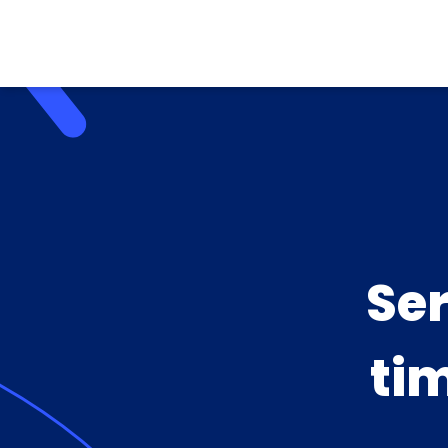
Se
ti