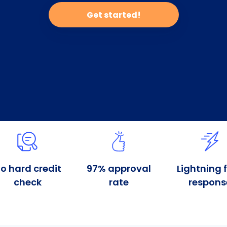
Get started!
o hard credit
97% approval
Lightning 
check
rate
respons