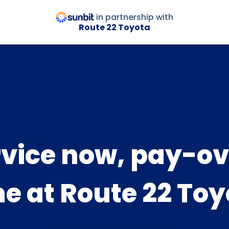
in partnership with
Route 22 Toyota
rvice now, pay-ov
me at Route 22 Toy