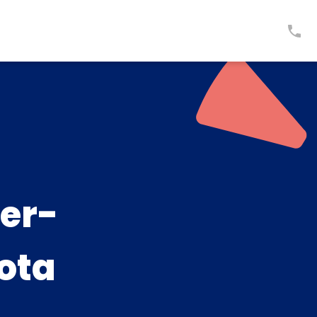
er-
ota