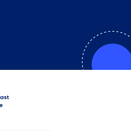
fast
e