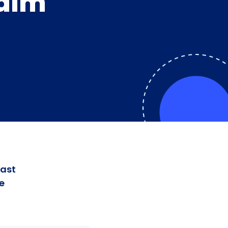
Palm
fast
e