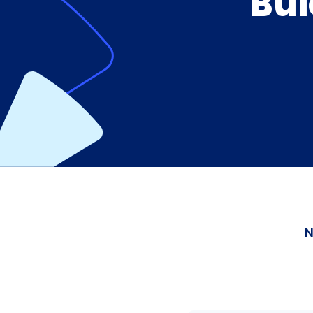
Bui
N