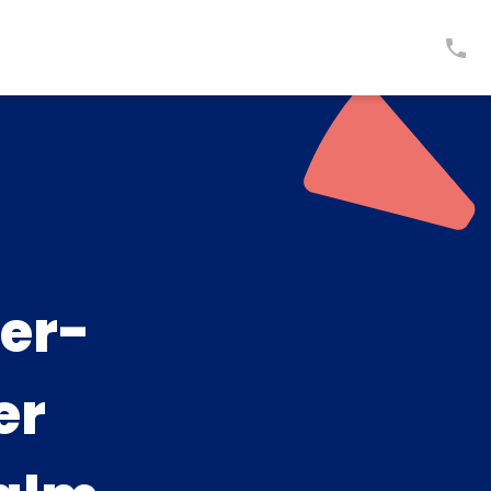
er-
er