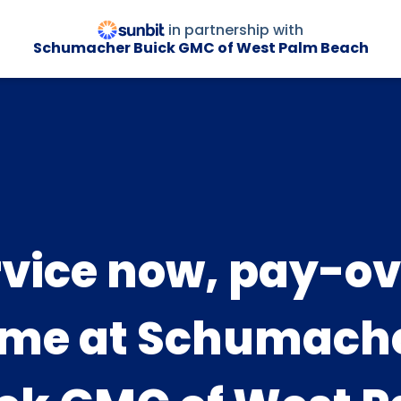
in partnership with
Schumacher Buick GMC of West Palm Beach
rvice now, pay-ov
ime at Schumach