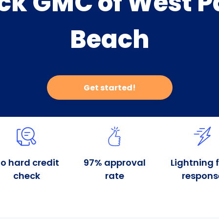
ck GMC of West 
Beach
Get started!
o hard credit
97% approval
Lightning 
check
rate
respons