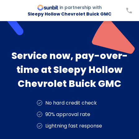
in partnership with
Sleepy Hollow Chevrolet Buick GMC
Service now, pay-over-
time at Sleepy Hollow
Chevrolet Buick GMC
No hard credit check
90% approval rate
Lightning fast response