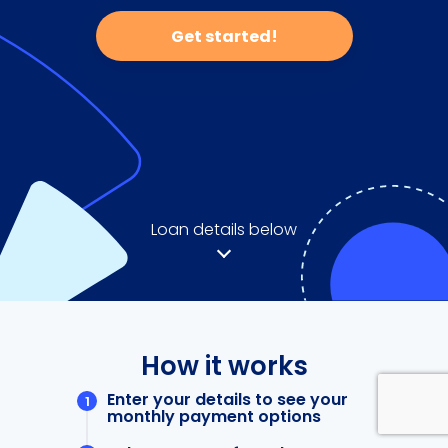
Get started!
Loan details below
How it works
Enter your details to see your
monthly payment options