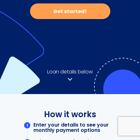
Get started!
Loan details below
How it works
Enter your details to see your
monthly payment options