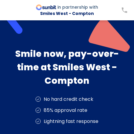
in partnership with
Smiles West - Compton
Smile now, pay-over-
time at Smiles West -
Compton
No hard credit check
85% approval rate
Lightning fast response