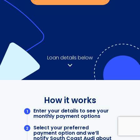
Loan details below
How it works
Enter your details to see your
monthly payment options
Select your preferred
payment option and we’ll
notify South Coast Audi about