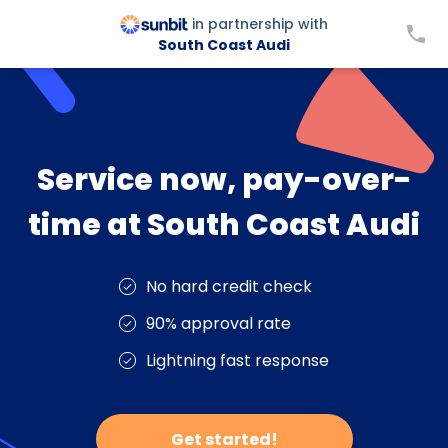
in partnership with
South Coast Audi
Service now, pay-over-
time at South Coast Audi
No hard credit check
90% approval rate
Lightning fast response
Get started!