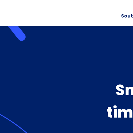
Sout
Sm
tim