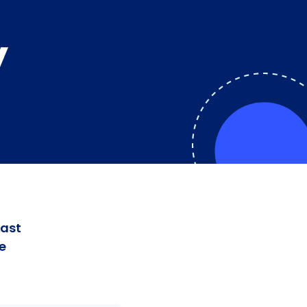
y
fast
e