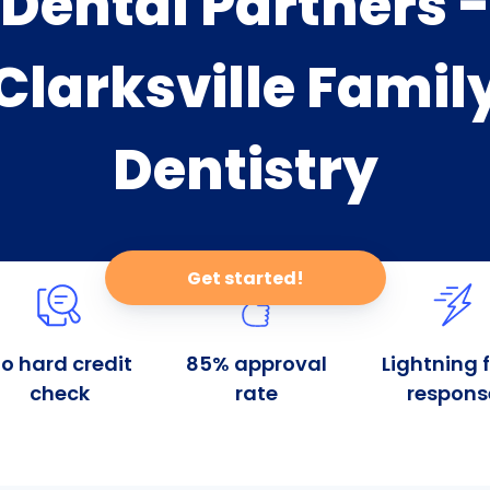
Dental Partners -
Clarksville Famil
Dentistry
Get started!
o hard credit
85% approval
Lightning 
check
rate
respons