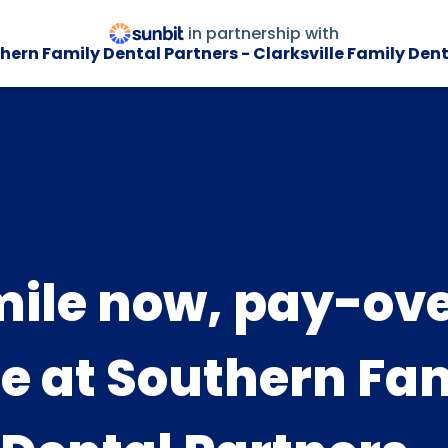
in partnership with
hern Family Dental Partners - Clarksville Family Dent
ile now, pay-ov
e at Southern Fa