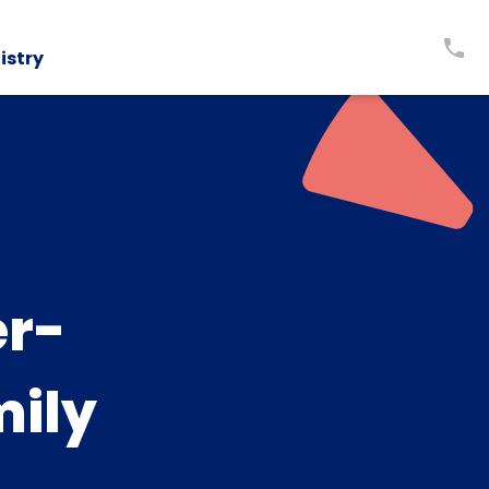
istry
er-
mily