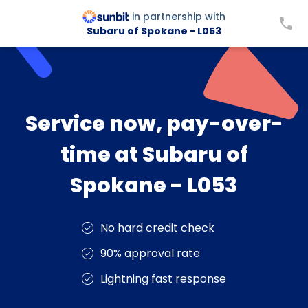
in partnership with
Subaru of Spokane - L053
Service now, pay-over-
time at Subaru of
Spokane - L053
No hard credit check
90% approval rate
Lightning fast response