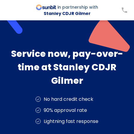
in partnership with
Stanley CDJR Gilmer
Service now, pay-over-
time at Stanley CDJR
Gilmer
No hard credit check
90% approval rate
Lightning fast response