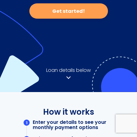
Get started!
Loan details below
How it works
Enter your details to see your
monthly payment options