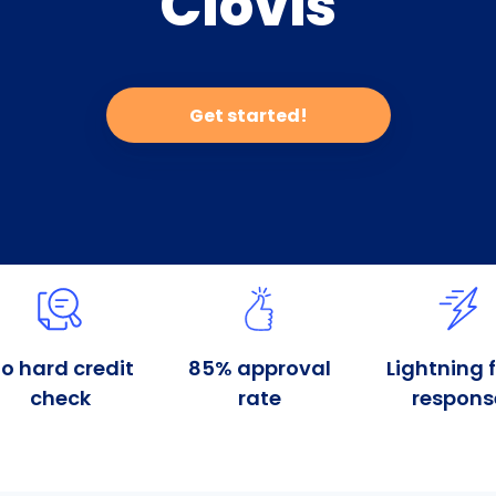
Clovis
Get started!
o hard credit
85% approval
Lightning 
check
rate
respons