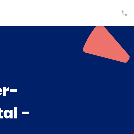
er-
al -