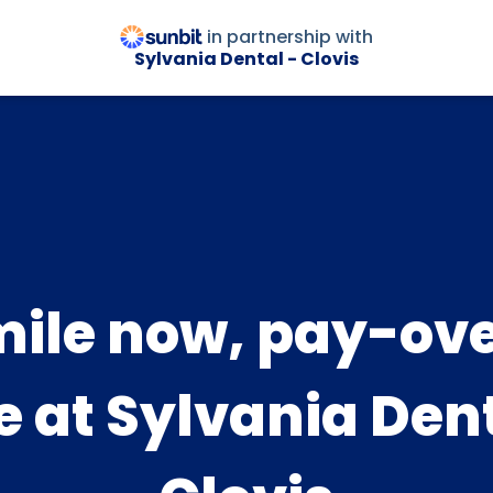
in partnership with
Sylvania Dental - Clovis
ile now, pay-ov
e at Sylvania Dent