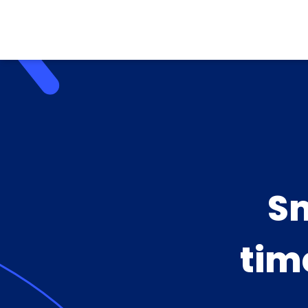
Sm
tim