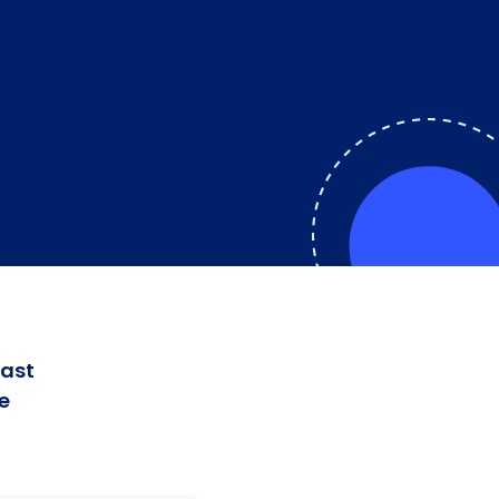
fast
e