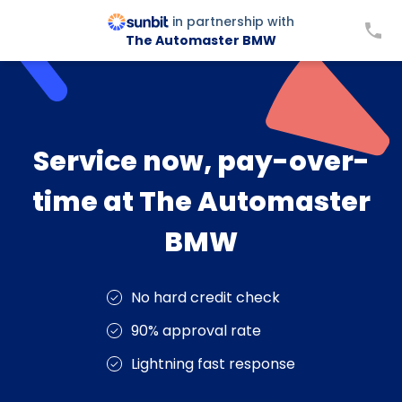
in partnership with
The Automaster BMW
Service now, pay-over-
time at The Automaster
BMW
No hard credit check
90% approval rate
Lightning fast response