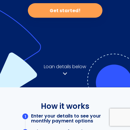
Get started!
Loan details below
How it works
Enter your details to see your
monthly payment options