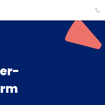
er-
arm