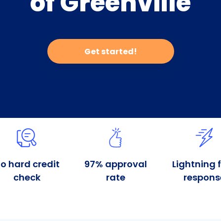
of Greenville
Get started!
o hard credit
97% approval
Lightning 
check
rate
respons