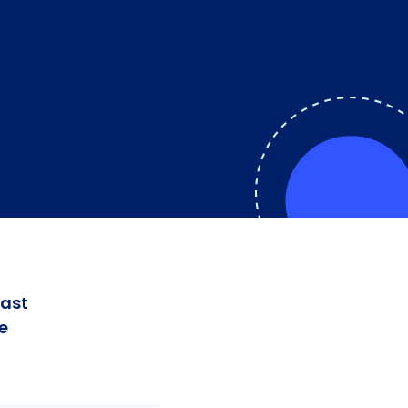
fast
e