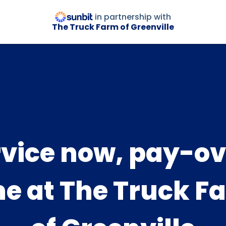
in partnership with
The Truck Farm of Greenville
rvice now, pay-ov
me at The Truck F