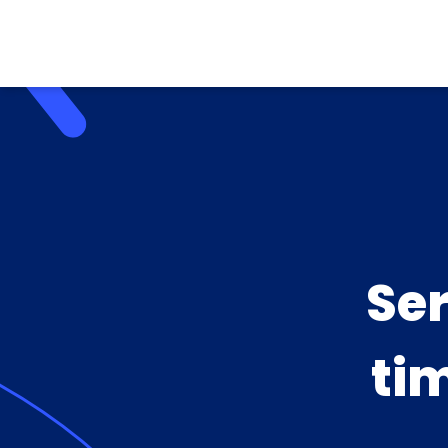
Se
ti