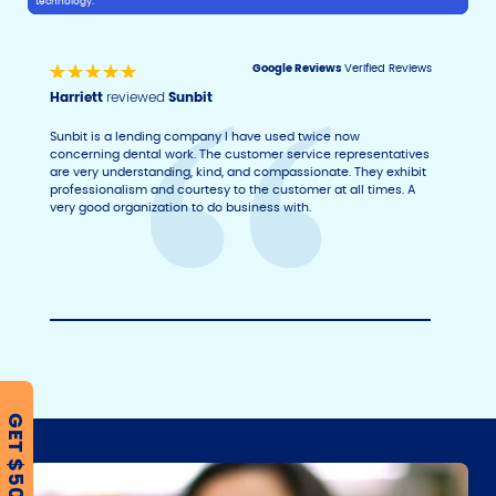
technology.
Google Reviews
Verified Reviews
Harriett
reviewed
Sunbit
Sunbit is a lending company I have used twice now
concerning dental work. The customer service representatives
are very understanding, kind, and compassionate. They exhibit
professionalism and courtesy to the customer at all times. A
very good organization to do business with.
GET $500