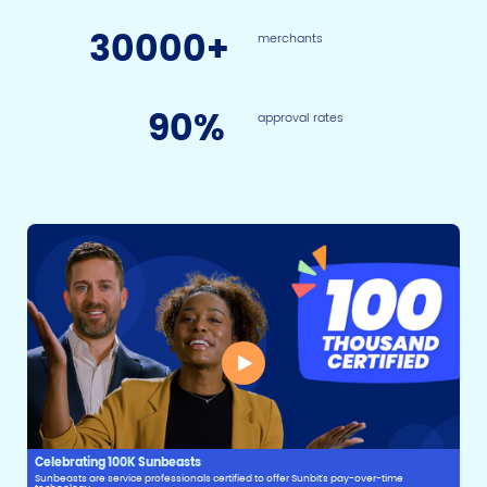
30
000+
merchants
90
%
approval rates
Celebrating 100K Sunbeasts
Sunbeasts are service professionals certified to offer Sunbit's pay-over-time