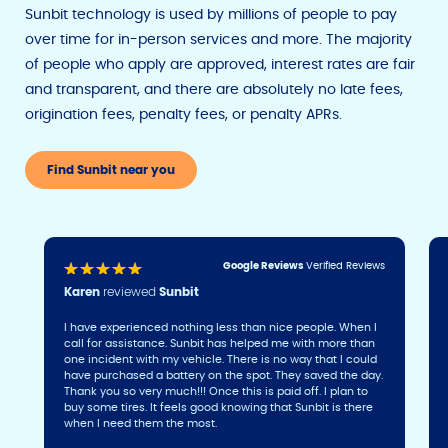
Sunbit technology is used by millions of people to pay
over time for in-person services and more. The majority
of people who apply are approved, interest rates are fair
and transparent, and there are absolutely no late fees,
origination fees, penalty fees, or penalty APRs.
Find Sunbit near you
Google Reviews
Verified Reviews
Karen
reviewed
Sunbit
I have experienced nothing less than nice people. When I
call for assistance. Sunbit has helped me with more than
one incident with my vehicle. There is no way that I could
have purchased a battery on the spot. They saved the day.
Thank you so very much!!! Once this is paid off. I plan to
buy some tires. It feels good knowing that Sunbit is there
when I need them the most.