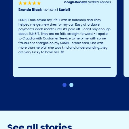
Google Reviews
Verified Reviews
Brenda Black
reviewed
Sunbit
SUNBIT has saved my life! I was in hardship and They
helped me get new tires for my car. Easy affordable
payments each month until it’s paid off. I can’t say enough
about SUNBIT. They are no frills straight forward. - I spoke
to Claudia with Customer Service to help me with some
fraudulent charges on my SUNBIT credit card, She was
more than helpful, she was kind and understanding..they
are very lucky to have her…🌺
See all stories