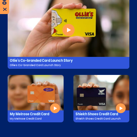
X
Ollie's Co-branded Card Launch Story
Ollie's Co-branded Card Launch Story
My Melrose Credit Card
Shiekh Shoes Credit Card
My Melrose Credit Card
Shiekh Shoes Credit Card Launch