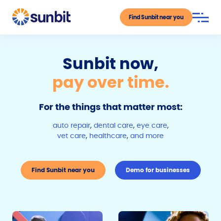
Find Sunbit near you
Sunbit now,
pay over time.
For the things that matter most:
auto repair
,
dental care
,
eye care
,
vet care
,
healthcare
,
and more
Find Sunbit near you
Demo for businesses