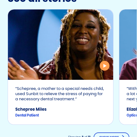
Schepree, a mother to a special needs child,
With 
used Sunbit to relieve the stress of paying for
a lot
a necessary dental treatment.
next 
Schepree Miles
Eliz
Dental Patient
Optica