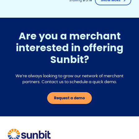
Showing
3
of
11
SHOW MORE
Are you a merchant
interested in offering
F
T
Y
Sunbit?
w
o
a
i
u
c
t
t
e
t
u
We’re always looking to grow our network of merchant
b
e
b
partners. Contact us to schedule a quick demo.
r
e
o
o
Request a demo
k