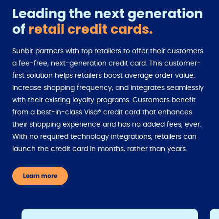
Leading the next generation
of
retail credit cards.
Sunbit partners with top retailers to offer their customers
a fee-free, next-generation credit card. This customer-
first solution helps retailers boost average order value,
increase shopping frequency, and integrates seamlessly
with their existing loyalty programs. Customers benefit
from a best-in-class Visa® credit card that enhances
their shopping experience and has no added fees, ever.
With no required technology integrations, retailers can
launch the credit card in months, rather than years.
Learn more