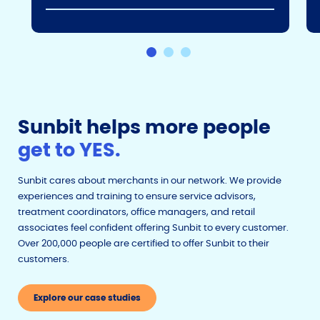
Sunbit helps more people
get to YES.
Sunbit cares about merchants in our network. We provide
experiences and training to ensure service advisors,
treatment coordinators, office managers, and retail
associates feel confident offering Sunbit to every customer.
Over 200,000 people are certified to offer Sunbit to their
customers.
Explore our case studies