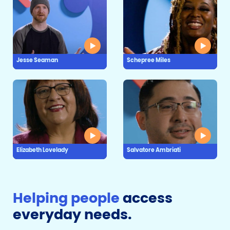
Jesse Seaman
Schepree Miles
Elizabeth Lovelady
Salvatore Ambriati
Helping people
access
everyday needs.