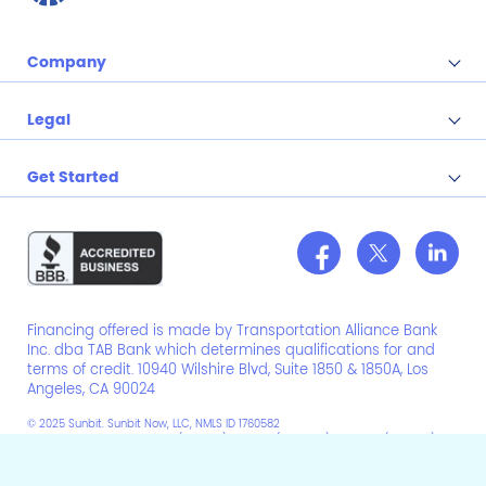
Company
Legal
Get Started
Financing offered is made by Transportation Alliance Bank
Inc. dba TAB Bank which determines qualifications for and
terms of credit. 10940 Wilshire Blvd, Suite 1850 & 1850A, Los
Angeles, CA 90024
© 2025 Sunbit. Sunbit Now, LLC, NMLS ID 1760582
NV Compliance Manager # (NMLS ID): CM12511 (2352966), CM12870 (2643150),
CM12892 (1223550)
Do Not Sell/Share