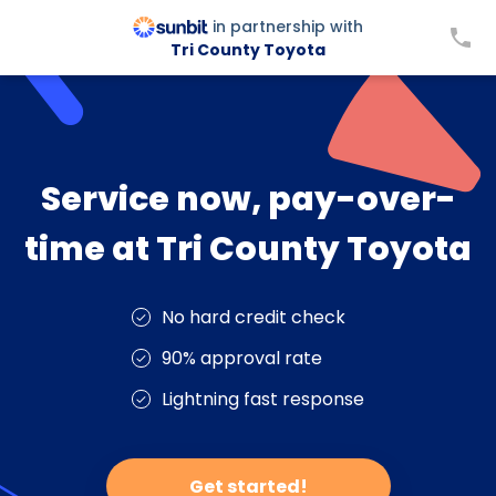
in partnership with
Tri County Toyota
Service now, pay-over-
time at Tri County Toyota
No hard credit check
90% approval rate
Lightning fast response
Get started!