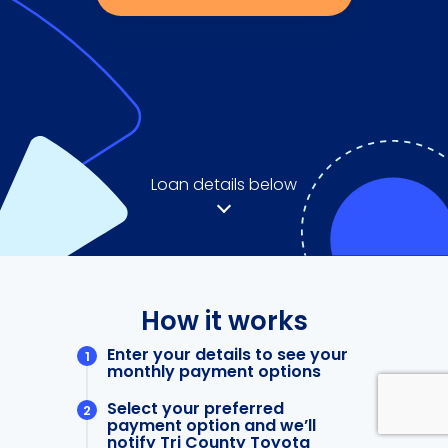
Loan details below
How it works
Enter your details to see your
monthly payment options
Select your preferred
payment option and we’ll
notify Tri County Toyota