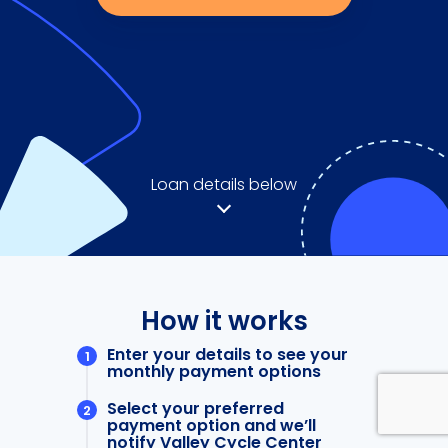
Loan details below
How it works
Enter your details to see your
monthly payment options
Select your preferred
payment option and we’ll
notify Valley Cycle Center