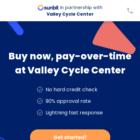
in partnership with
Valley Cycle Center
Buy now, pay-over-time
at Valley Cycle Center
No hard credit check
90% approval rate
Lightning fast response
Get started!