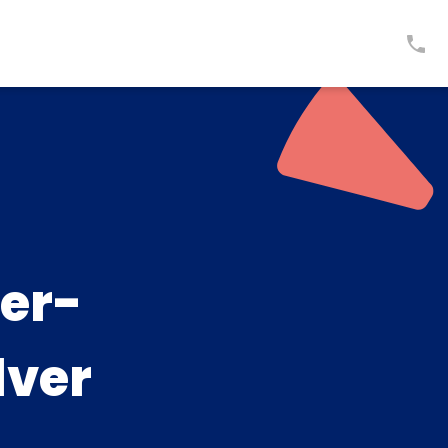
er-
lver