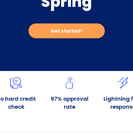
Spring
Get started!
o hard credit
97% approval
Lightning 
check
rate
respons