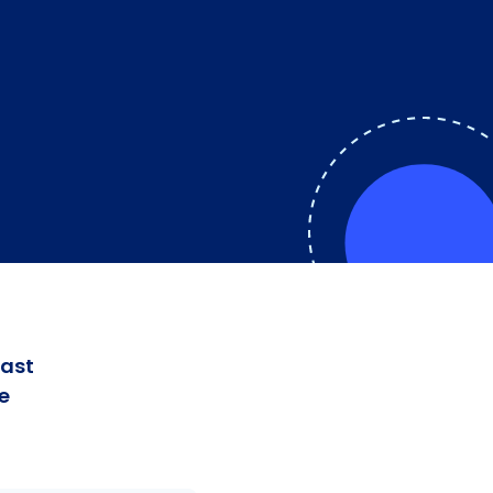
fast
e