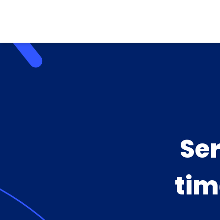
Se
tim