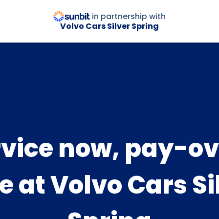
in partnership with
Volvo Cars Silver Spring
rvice now, pay-ov
e at Volvo Cars Si