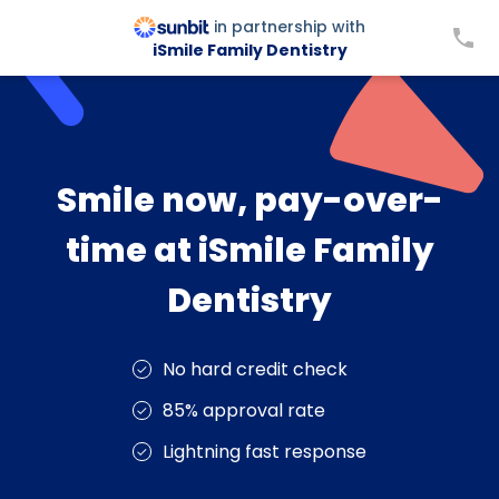
in partnership with
iSmile Family Dentistry
Smile now, pay-over-
time at iSmile Family
Dentistry
No hard credit check
85% approval rate
Lightning fast response