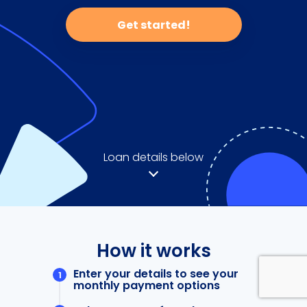
Get started!
Loan details below
How it works
Enter your details to see your
monthly payment options