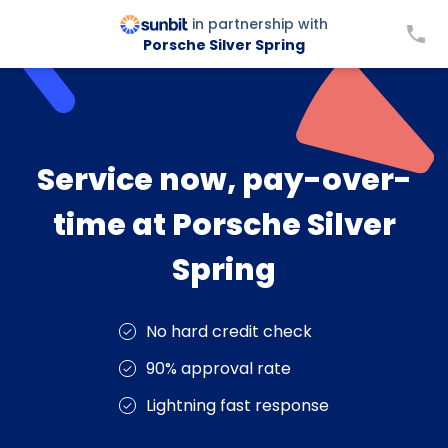
in partnership with
Porsche Silver Spring
Service now, pay-over-
time at Porsche Silver
Spring
No hard credit check
90% approval rate
Lightning fast response