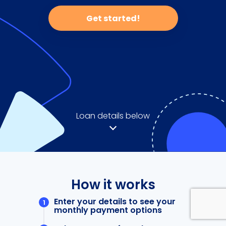
Get started!
Loan details below
How it works
Enter your details to see your
monthly payment options