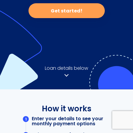
Get started!
Loan details below
How it works
Enter your details to see your
monthly payment options