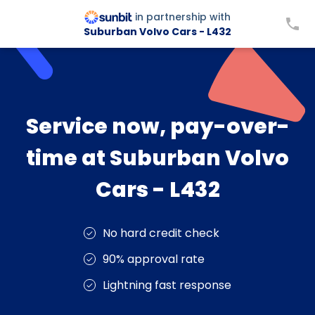
in partnership with
Suburban Volvo Cars - L432
Service now, pay-over-
time at Suburban Volvo
Cars - L432
No hard credit check
90% approval rate
Lightning fast response