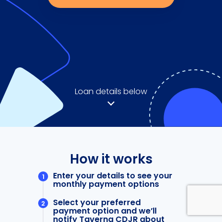
Loan details below
How it works
Enter your details to see your
monthly payment options
Select your preferred
payment option and we’ll
notify Taverna CDJR about