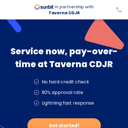
in partnership with
Taverna CDJR
Service now, pay-over-
time at Taverna CDJR
No hard credit check
90% approval rate
Lightning fast response
Get started!